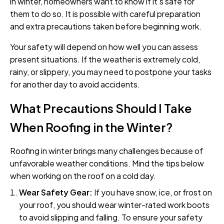
in winter, homeowners want to know if it's safe for
them to do so. It is possible with careful preparation
and extra precautions taken before beginning work.
Your safety will depend on how well you can assess
present situations. If the weather is extremely cold,
rainy, or slippery, you may need to postpone your tasks
for another day to avoid accidents.
What Precautions Should I Take
When Roofing in the Winter?
Roofing in winter brings many challenges because of
unfavorable weather conditions. Mind the tips below
when working on the roof on a cold day.
Wear Safety Gear:
If you have snow, ice, or frost on
your roof, you should wear winter-rated work boots
to avoid slipping and falling. To ensure your safety