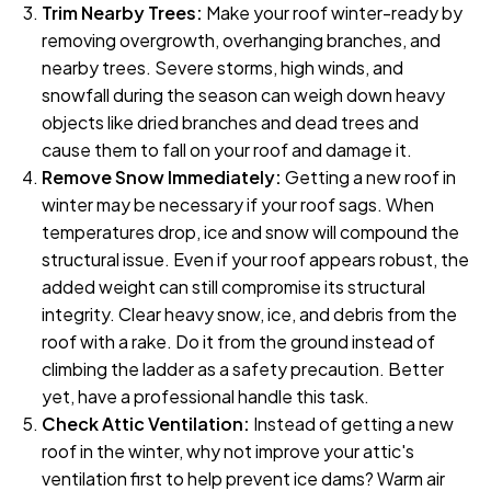
Trim Nearby Trees:
Make your roof winter-ready by
removing overgrowth, overhanging branches, and
nearby trees. Severe storms, high winds, and
snowfall during the season can weigh down heavy
objects like dried branches and dead trees and
cause them to fall on your roof and damage it.
Remove Snow Immediately:
Getting a new roof in
winter may be necessary if your roof sags. When
temperatures drop, ice and snow will compound the
structural issue. Even if your roof appears robust, the
added weight can still compromise its structural
integrity. Clear heavy snow, ice, and debris from the
roof with a rake. Do it from the ground instead of
climbing the ladder as a safety precaution. Better
yet, have a professional handle this task.
Check Attic Ventilation:
Instead of getting a new
roof in the winter, why not improve your attic's
ventilation first to help prevent ice dams? Warm air