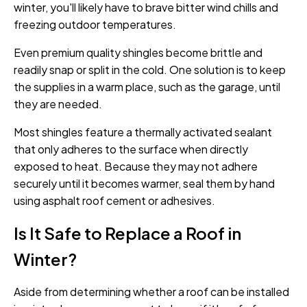
winter, you'll likely have to brave bitter wind chills and
freezing outdoor temperatures.
Even premium quality shingles become brittle and
readily snap or split in the cold. One solution is to keep
the supplies in a warm place, such as the garage, until
they are needed.
Most shingles feature a thermally activated sealant
that only adheres to the surface when directly
exposed to heat. Because they may not adhere
securely until it becomes warmer, seal them by hand
using asphalt roof cement or adhesives.
Is It Safe to Replace a Roof in
Winter?
Aside from determining whether a roof can be installed