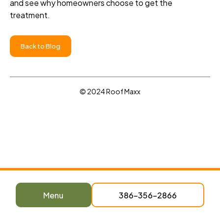
and see why homeowners choose to get the
treatment.
Back to Blog
© 2024 Roof Maxx
Menu
386-356-2866