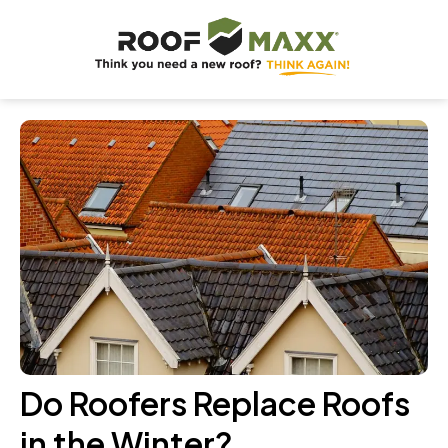
Do Roofers Replace Roofs
in the Winter?