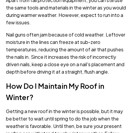
Apart from fall protection equipment, you can still use
the same tools and materials in the winter as you would
during warmer weather. However, expect to run into a
few issues.
Nail guns often jam because of cold weather. Leftover
moisture in the lines can freeze at sub-zero
temperatures, reducing the amount of air that pushes
the nails in. Since it increases the risk of incorrectly
driven nails, keep a close eye on a nail's placement and
depth before driving it at a straight, flush angle.
How Do I Maintain My Roof in
Winter?
Getting a new roof in the winter is possible, but it may
be better to wait until spring to do the job when the
weather is favorable. Until then, be sure your present