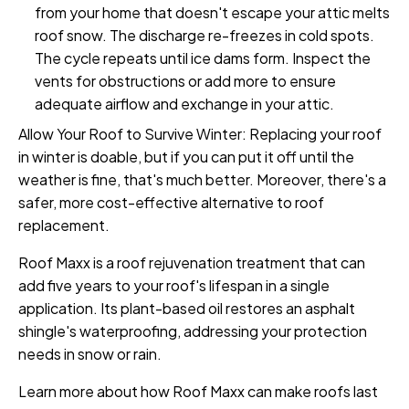
from your home that doesn't escape your attic melts
roof snow. The discharge re-freezes in cold spots.
The cycle repeats until ice dams form. Inspect the
vents for obstructions or add more to ensure
adequate airflow and exchange in your attic.
Allow Your Roof to Survive Winter: Replacing your roof
in winter is doable, but if you can put it off until the
weather is fine, that's much better. Moreover, there's a
safer, more cost-effective alternative to roof
replacement.
Roof Maxx is a roof rejuvenation treatment that can
add five years to your roof's lifespan in a single
application. Its plant-based oil restores an asphalt
shingle's waterproofing, addressing your protection
needs in snow or rain.
Learn more about how Roof Maxx can make roofs last