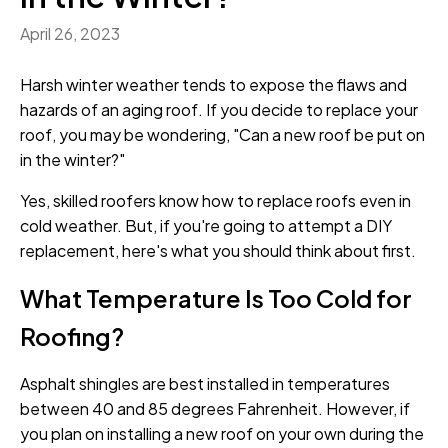
April 26, 2023
Harsh winter weather tends to expose the flaws and
hazards of an aging roof. If you decide to replace your
roof, you may be wondering, "Can a new roof be put on
in the winter?"
Yes, skilled roofers know how to replace roofs even in
cold weather. But, if you're going to attempt a DIY
replacement, here's what you should think about first.
What Temperature Is Too Cold for
Roofing?
Asphalt shingles are best installed in temperatures
between 40 and 85 degrees Fahrenheit. However, if
you plan on installing a new roof on your own during the