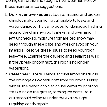
roofing can withstand tough winter weather. Follow
these maintenance suggestions.
Do Preventive Repairs:
Loose, missing, and broken
shingles make your home vulnerable to leaks and
water damage. The same goes for damaged flashing
around the chimney, roof valleys, and overhang. If
left unchecked, moisture from melted snow may
seep through these gaps and wreak havoc on your
interiors. Resolve these issues to keep your roof
leak-free. Examine the caulking and sealant as well;
if they break or contract, the roof is no longer
watertight.
Clear the Gutters:
Debris accumulation obstructs
the drainage of water runoff from your roof. During
winter, the debris can also cause water to pool and
freeze inside the gutter, forming ice dams. Your
gutter could collapse under the extra weight,
requiring costly repairs.