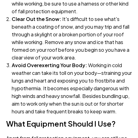
while working, be sure to use a harness or other kind
of fall protection equipment.
Clear Out the Snow:
It's difficult to see what's
beneath a coating of snow, and you may trip and fall
through a skylight or a broken portion of your roof
while working. Remove any snow and ice that has
formed on your roof before you begin so you have a
clear view of your work area.
Avoid Overexerting Your Body:
Working in cold
weather can take its toll on your body—straining your
lungs and heart and exposing you to frostbite and
hypothermia. It becomes especially dangerous with
high winds and heavy snowfall. Besides bundling up,
aim to work only when the sun is out or for shorter
hours and take frequent breaks to keep warm.
What Equipment Should I Use?