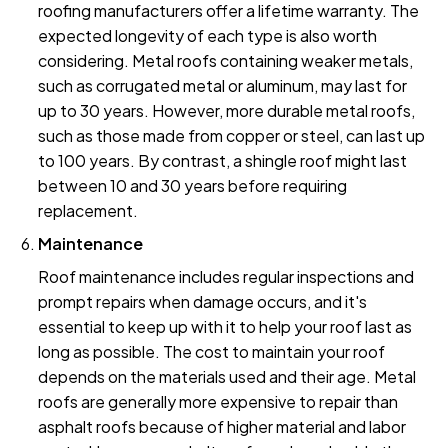
roofing manufacturers offer a lifetime warranty. The
expected longevity of each type is also worth
considering. Metal roofs containing weaker metals,
such as corrugated metal or aluminum, may last for
up to 30 years. However, more durable metal roofs,
such as those made from copper or steel, can last up
to 100 years. By contrast, a shingle roof might last
between 10 and 30 years before requiring
replacement.
Maintenance
Roof maintenance includes regular inspections and
prompt repairs when damage occurs, and it's
essential to keep up with it to help your roof last as
long as possible. The cost to maintain your roof
depends on the materials used and their age. Metal
roofs are generally more expensive to repair than
asphalt roofs because of higher material and labor