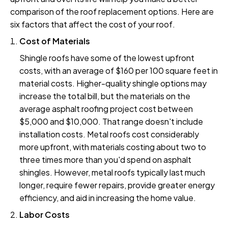
comparison of the roof replacement options. Here are
six factors that affect the cost of your roof.
Cost of Materials
Shingle roofs have some of the lowest upfront
costs, with an average of $160 per 100 square feet in
material costs. Higher-quality shingle options may
increase the total bill, but the materials on the
average asphalt roofing project cost between
$5,000 and $10,000. That range doesn't include
installation costs. Metal roofs cost considerably
more upfront, with materials costing about two to
three times more than you'd spend on asphalt
shingles. However, metal roofs typically last much
longer, require fewer repairs, provide greater energy
efficiency, and aid in increasing the home value.
Labor Costs