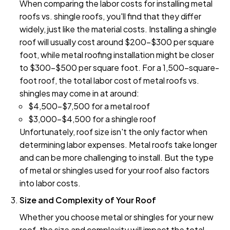
When comparing the labor costs for installing metal
roofs vs. shingle roofs, you'll find that they differ
widely, just like the material costs. Installing a shingle
roof will usually cost around $200–$300 per square
foot, while metal roofing installation might be closer
to $300–$500 per square foot. For a 1,500-square-
foot roof, the total labor cost of metal roofs vs.
shingles may come in at around:
$4,500–$7,500 for a metal roof
$3,000–$4,500 for a shingle roof
Unfortunately, roof size isn't the only factor when
determining labor expenses. Metal roofs take longer
and can be more challenging to install. But the type
of metal or shingles used for your roof also factors
into labor costs.
Size and Complexity of Your Roof
Whether you choose metal or shingles for your new
roof, the size and complexity will impact the total