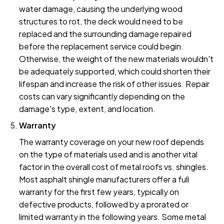
water damage, causing the underlying wood
structures to rot, the deck would need to be
replaced and the surrounding damage repaired
before the replacement service could begin.
Otherwise, the weight of the new materials wouldn't
be adequately supported, which could shorten their
lifespan and increase the risk of other issues. Repair
costs can vary significantly depending on the
damage's type, extent, and location.
Warranty
The warranty coverage on your new roof depends
on the type of materials used and is another vital
factor in the overall cost of metal roofs vs. shingles.
Most asphalt shingle manufacturers offer a full
warranty for the first few years, typically on
defective products, followed by a prorated or
limited warranty in the following years. Some metal