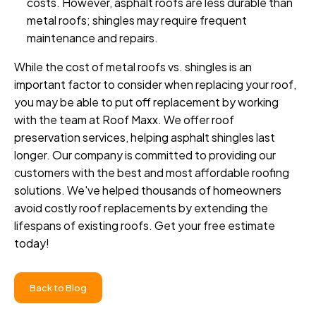
costs. However, asphalt roofs are less durable than
metal roofs; shingles may require frequent
maintenance and repairs.
While the cost of metal roofs vs. shingles is an
important factor to consider when replacing your roof,
you may be able to put off replacement by working
with the team at Roof Maxx. We offer roof
preservation services, helping asphalt shingles last
longer. Our company is committed to providing our
customers with the best and most affordable roofing
solutions. We've helped thousands of homeowners
avoid costly roof replacements by extending the
lifespans of existing roofs. Get your free estimate
today!
Back to Blog