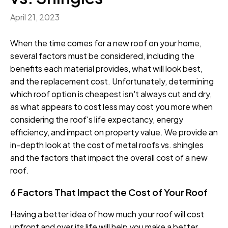
April 21, 2023
When the time comes for a new roof on your home,
several factors must be considered, including the
benefits each material provides, what will look best,
and the replacement cost. Unfortunately, determining
which roof option is cheapest isn't always cut and dry,
as what appears to cost less may cost you more when
considering the roof's life expectancy, energy
efficiency, and impact on property value. We provide an
in-depth look at the cost of metal roofs vs. shingles
and the factors that impact the overall cost of a new
roof.
6 Factors That Impact the Cost of Your Roof
Having a better idea of how much your roof will cost
upfront and over its life will help you make a better