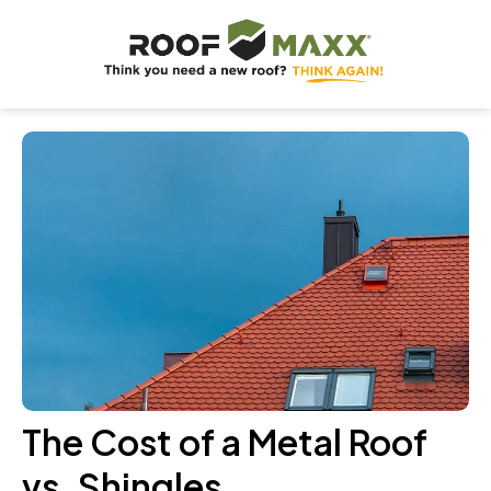
The Cost of a Metal Roof
vs. Shingles