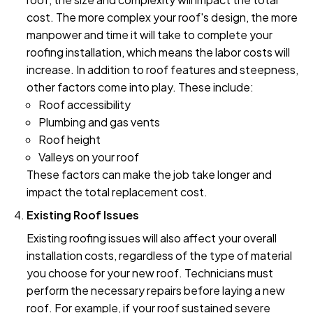
cost. The more complex your roof's design, the more
manpower and time it will take to complete your
roofing installation, which means the labor costs will
increase. In addition to roof features and steepness,
other factors come into play. These include:
Roof accessibility
Plumbing and gas vents
Roof height
Valleys on your roof
These factors can make the job take longer and
impact the total replacement cost.
Existing Roof Issues
Existing roofing issues will also affect your overall
installation costs, regardless of the type of material
you choose for your new roof. Technicians must
perform the necessary repairs before laying a new
roof. For example, if your roof sustained severe